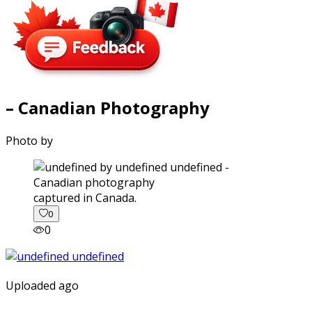
– Canadian Photography
Photo by
captured in Canada.
0
0
Uploaded ago