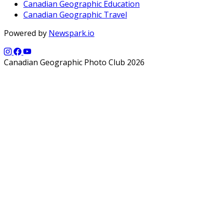
Canadian Geographic Education
Canadian Geographic Travel
Powered by
Newspark.io
Canadian Geographic Photo Club 2026