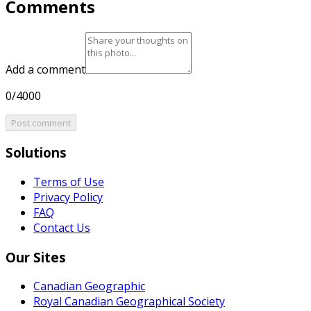
Comments
Add a comment
0/4000
Post comment
Solutions
Terms of Use
Privacy Policy
FAQ
Contact Us
Our Sites
Canadian Geographic
Royal Canadian Geographical Society