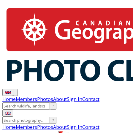
Home
Members
Photos
About
Sign In
Contact
?
?
Home
Members
Photos
About
Sign In
Contact