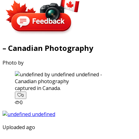
– Canadian Photography
Photo by
captured in Canada.
0
0
Uploaded ago