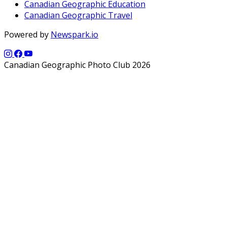
Canadian Geographic Education
Canadian Geographic Travel
Powered by
Newspark.io
Canadian Geographic Photo Club 2026