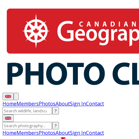
Home
Members
Photos
About
Sign In
Contact
?
?
Home
Members
Photos
About
Sign In
Contact