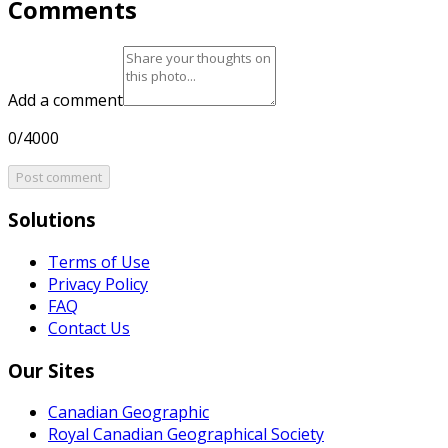
Comments
Add a comment
0/4000
Post comment
Solutions
Terms of Use
Privacy Policy
FAQ
Contact Us
Our Sites
Canadian Geographic
Royal Canadian Geographical Society