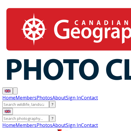
Home
Members
Photos
About
Sign In
Contact
?
?
Home
Members
Photos
About
Sign In
Contact