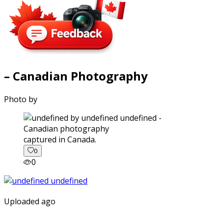
– Canadian Photography
Photo by
captured in Canada.
0
0
Uploaded ago