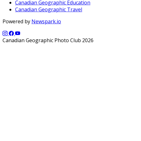
Canadian Geographic Education
Canadian Geographic Travel
Powered by
Newspark.io
Canadian Geographic Photo Club 2026