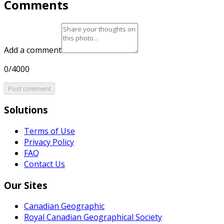
Comments
Add a comment
0/4000
Post comment
Solutions
Terms of Use
Privacy Policy
FAQ
Contact Us
Our Sites
Canadian Geographic
Royal Canadian Geographical Society