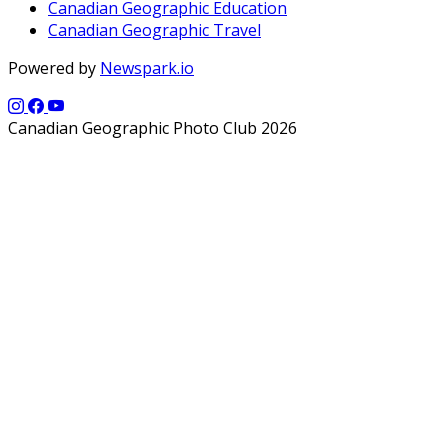
Canadian Geographic Education
Canadian Geographic Travel
Powered by
Newspark.io
Canadian Geographic Photo Club 2026