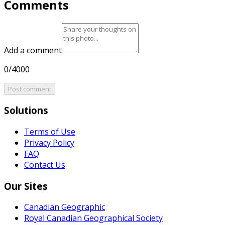
Comments
Add a comment
0/4000
Post comment
Solutions
Terms of Use
Privacy Policy
FAQ
Contact Us
Our Sites
Canadian Geographic
Royal Canadian Geographical Society