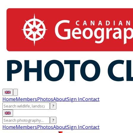
Home
Members
Photos
About
Sign In
Contact
?
?
Home
Members
Photos
About
Sign In
Contact