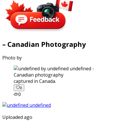
– Canadian Photography
Photo by
captured in Canada.
0
0
Uploaded ago