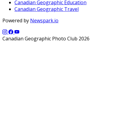
Canadian Geographic Education
Canadian Geographic Travel
Powered by
Newspark.io
Canadian Geographic Photo Club 2026