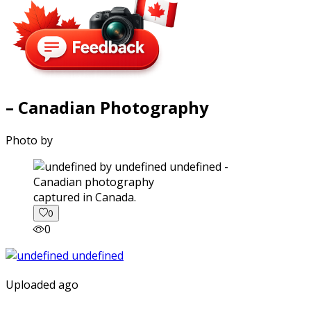
– Canadian Photography
Photo by
captured in Canada.
0
0
Uploaded ago