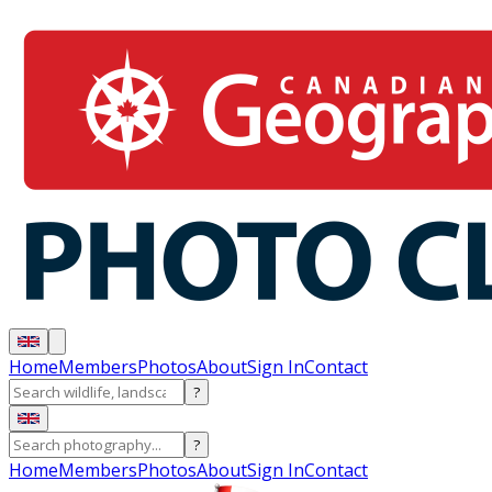
Home
Members
Photos
About
Sign In
Contact
?
?
Home
Members
Photos
About
Sign In
Contact