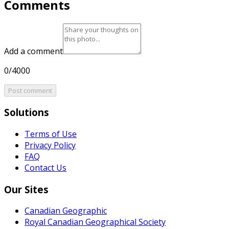
Comments
Add a comment
0/4000
Post comment
Solutions
Terms of Use
Privacy Policy
FAQ
Contact Us
Our Sites
Canadian Geographic
Royal Canadian Geographical Society