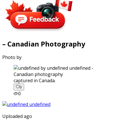
– Canadian Photography
Photo by
captured in Canada.
0
0
Uploaded ago