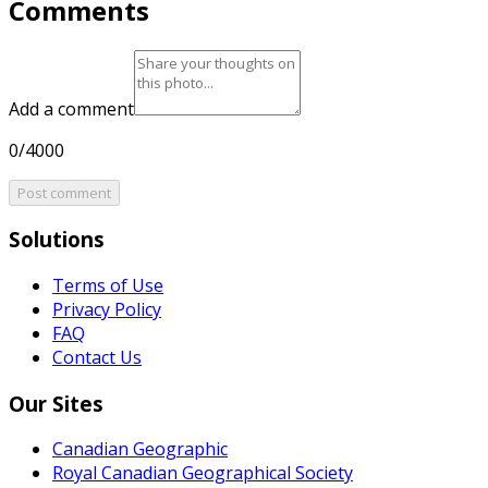
Comments
Add a comment
0/4000
Post comment
Solutions
Terms of Use
Privacy Policy
FAQ
Contact Us
Our Sites
Canadian Geographic
Royal Canadian Geographical Society