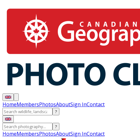
Home
Members
Photos
About
Sign In
Contact
?
?
Home
Members
Photos
About
Sign In
Contact