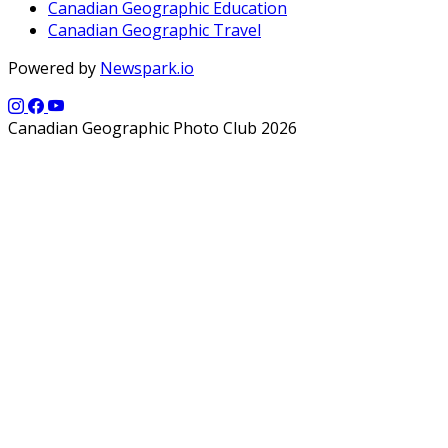
Canadian Geographic Education
Canadian Geographic Travel
Powered by
Newspark.io
Canadian Geographic Photo Club 2026