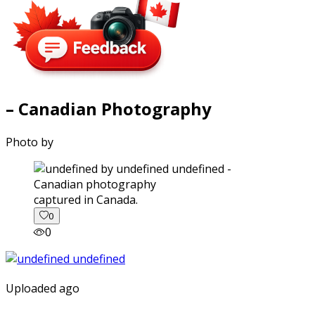
– Canadian Photography
Photo by
captured in Canada.
0
0
Uploaded ago