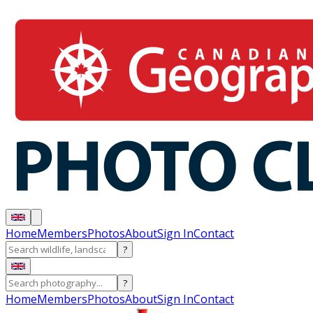
Home
Members
Photos
About
Sign In
Contact
?
?
Home
Members
Photos
About
Sign In
Contact