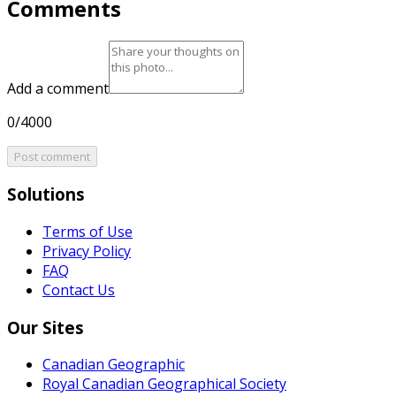
Comments
Add a comment
0/4000
Post comment
Solutions
Terms of Use
Privacy Policy
FAQ
Contact Us
Our Sites
Canadian Geographic
Royal Canadian Geographical Society