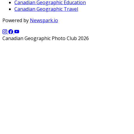
Canadian Geographic Education
Canadian Geographic Travel
Powered by
Newspark.io
Canadian Geographic Photo Club 2026