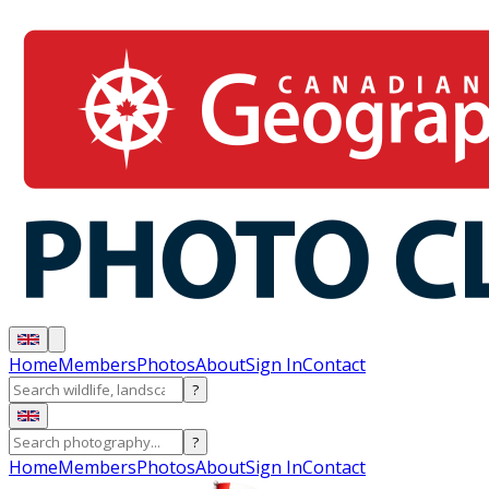
Home
Members
Photos
About
Sign In
Contact
?
?
Home
Members
Photos
About
Sign In
Contact