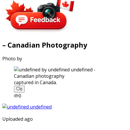
– Canadian Photography
Photo by
captured in Canada.
0
0
Uploaded ago