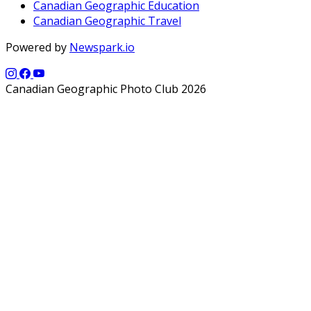
Canadian Geographic Education
Canadian Geographic Travel
Powered by
Newspark.io
Canadian Geographic Photo Club 2026