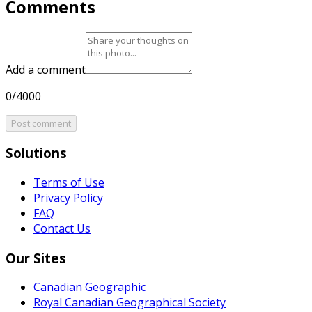
Comments
Add a comment
0/4000
Post comment
Solutions
Terms of Use
Privacy Policy
FAQ
Contact Us
Our Sites
Canadian Geographic
Royal Canadian Geographical Society