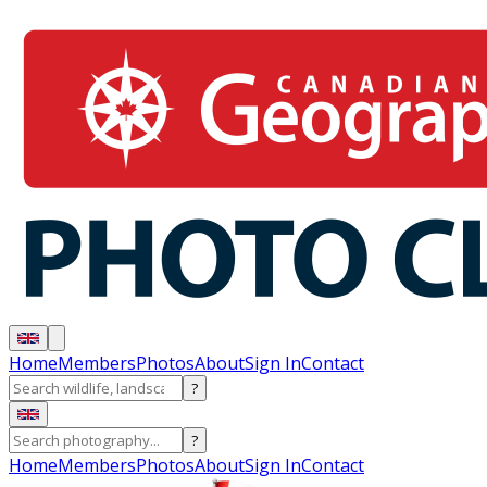
Home
Members
Photos
About
Sign In
Contact
?
?
Home
Members
Photos
About
Sign In
Contact