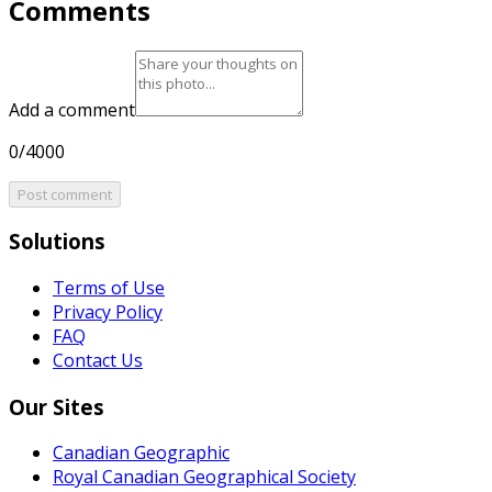
Comments
Add a comment
0/4000
Post comment
Solutions
Terms of Use
Privacy Policy
FAQ
Contact Us
Our Sites
Canadian Geographic
Royal Canadian Geographical Society