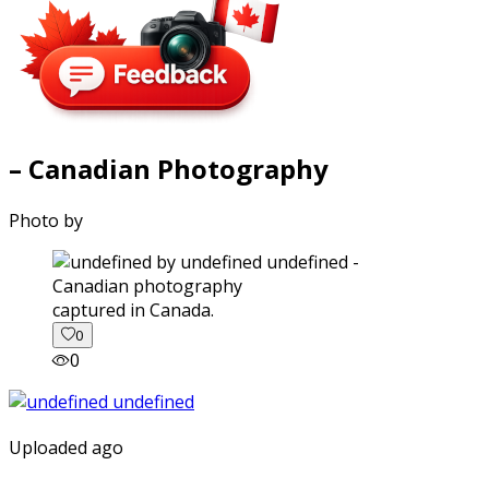
– Canadian Photography
Photo by
captured in Canada.
0
0
Uploaded ago