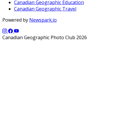
Canadian Geographic Education
Canadian Geographic Travel
Powered by
Newspark.io
Canadian Geographic Photo Club 2026