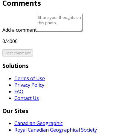
Comments
Add a comment
0/4000
Post comment
Solutions
Terms of Use
Privacy Policy
FAQ
Contact Us
Our Sites
Canadian Geographic
Royal Canadian Geographical Society