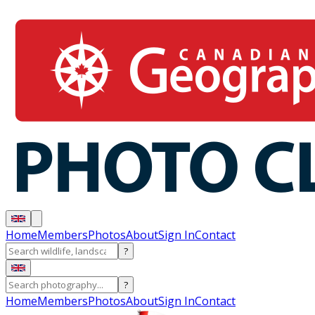
Home
Members
Photos
About
Sign In
Contact
?
?
Home
Members
Photos
About
Sign In
Contact