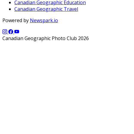
Canadian Geographic Education
Canadian Geographic Travel
Powered by
Newspark.io
Canadian Geographic Photo Club 2026