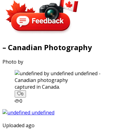
– Canadian Photography
Photo by
captured in Canada.
0
0
Uploaded ago