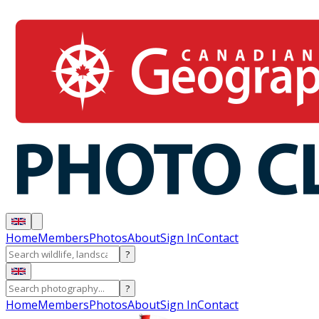
Home
Members
Photos
About
Sign In
Contact
?
?
Home
Members
Photos
About
Sign In
Contact