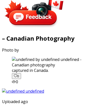
– Canadian Photography
Photo by
captured in Canada.
0
0
Uploaded ago