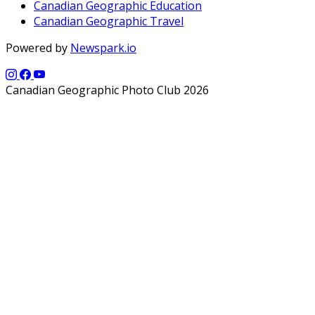
Canadian Geographic Education
Canadian Geographic Travel
Powered by
Newspark.io
Canadian Geographic Photo Club 2026