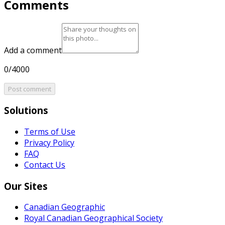
Comments
Add a comment
0/4000
Post comment
Solutions
Terms of Use
Privacy Policy
FAQ
Contact Us
Our Sites
Canadian Geographic
Royal Canadian Geographical Society