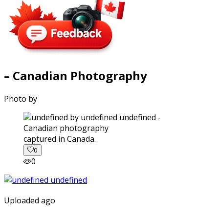
– Canadian Photography
Photo by
captured in Canada.
0
0
Uploaded ago