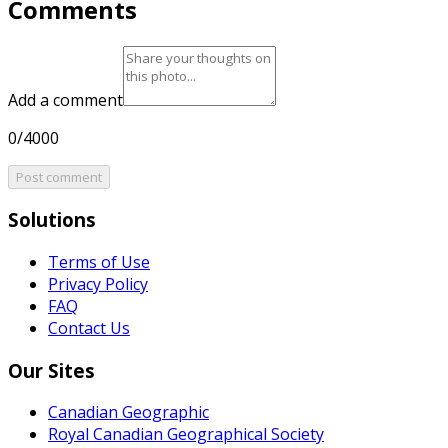
Comments
Add a comment
0/4000
Post comment
Solutions
Terms of Use
Privacy Policy
FAQ
Contact Us
Our Sites
Canadian Geographic
Royal Canadian Geographical Society