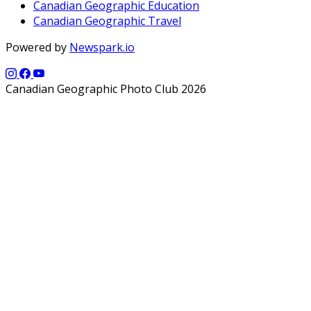
Canadian Geographic Education
Canadian Geographic Travel
Powered by
Newspark.io
Canadian Geographic Photo Club 2026