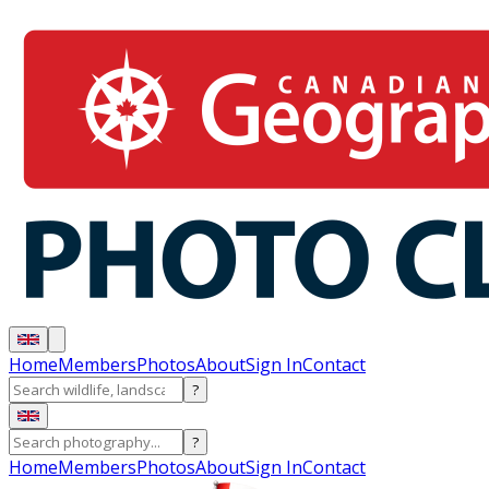
Home
Members
Photos
About
Sign In
Contact
?
?
Home
Members
Photos
About
Sign In
Contact