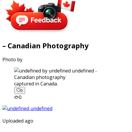
– Canadian Photography
Photo by
captured in Canada.
0
0
Uploaded ago