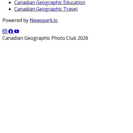
Canadian Geographic Education
Canadian Geographic Travel
Powered by
Newspark.io
Canadian Geographic Photo Club 2026