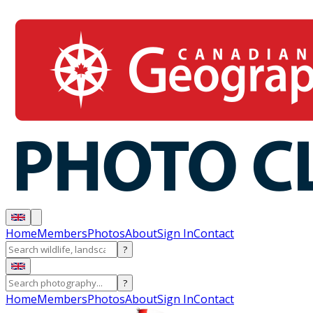
Home
Members
Photos
About
Sign In
Contact
?
?
Home
Members
Photos
About
Sign In
Contact