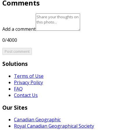
Comments
Add a comment
0/4000
Post comment
Solutions
Terms of Use
Privacy Policy
FAQ
Contact Us
Our Sites
Canadian Geographic
Royal Canadian Geographical Society