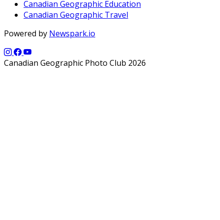
Canadian Geographic Education
Canadian Geographic Travel
Powered by
Newspark.io
Canadian Geographic Photo Club 2026