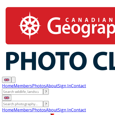
Home
Members
Photos
About
Sign In
Contact
?
?
Home
Members
Photos
About
Sign In
Contact