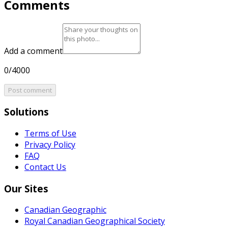
Comments
Add a comment
0/4000
Post comment
Solutions
Terms of Use
Privacy Policy
FAQ
Contact Us
Our Sites
Canadian Geographic
Royal Canadian Geographical Society