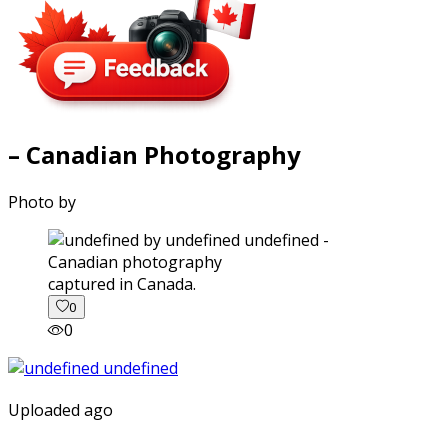
– Canadian Photography
Photo by
captured in Canada.
0
0
Uploaded ago