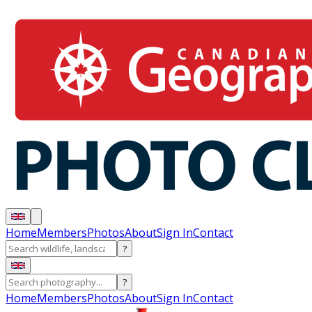
Home
Members
Photos
About
Sign In
Contact
?
?
Home
Members
Photos
About
Sign In
Contact