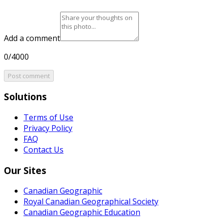
Add a comment
0/4000
Post comment
Solutions
Terms of Use
Privacy Policy
FAQ
Contact Us
Our Sites
Canadian Geographic
Royal Canadian Geographical Society
Canadian Geographic Education