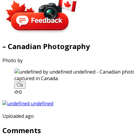
– Canadian Photography
Photo by
captured in Canada.
0
0
Uploaded ago
Comments