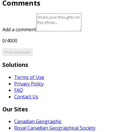
Comments
Add a comment
0/4000
Post comment
Solutions
Terms of Use
Privacy Policy
FAQ
Contact Us
Our Sites
Canadian Geographic
Royal Canadian Geographical Society