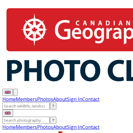
Home
Members
Photos
About
Sign In
Contact
?
?
Home
Members
Photos
About
Sign In
Contact