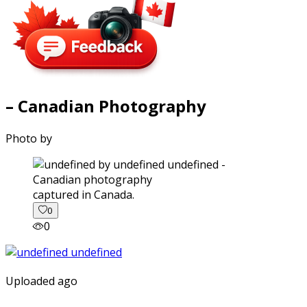
– Canadian Photography
Photo by
captured in Canada.
0
0
Uploaded ago