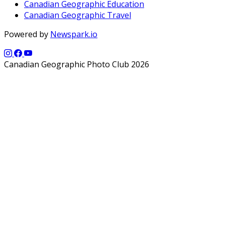
Canadian Geographic Education
Canadian Geographic Travel
Powered by
Newspark.io
Canadian Geographic Photo Club 2026