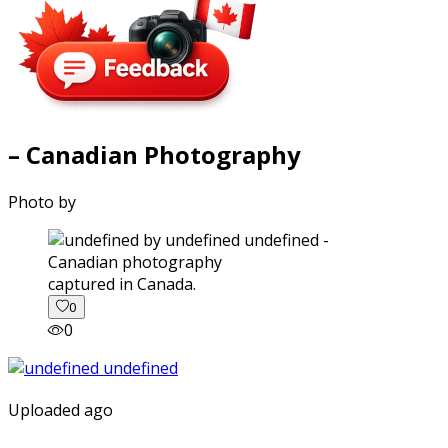
– Canadian Photography
Photo by
captured in Canada.
0
0
Uploaded ago