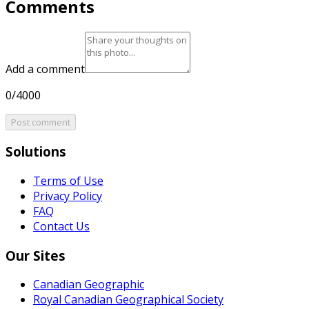
Comments
Add a comment
0/4000
Post comment
Solutions
Terms of Use
Privacy Policy
FAQ
Contact Us
Our Sites
Canadian Geographic
Royal Canadian Geographical Society