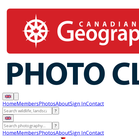
Home
Members
Photos
About
Sign In
Contact
?
?
Home
Members
Photos
About
Sign In
Contact