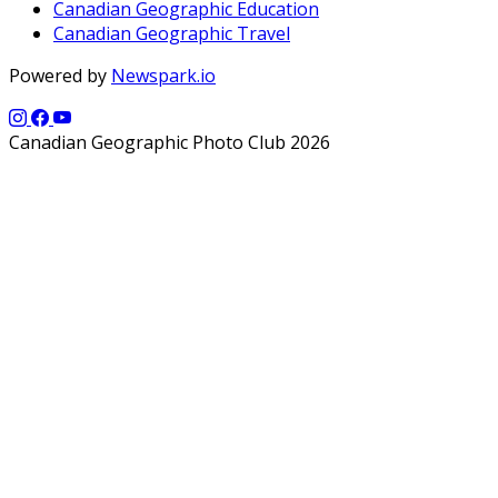
Canadian Geographic Education
Canadian Geographic Travel
Powered by
Newspark.io
Canadian Geographic Photo Club 2026