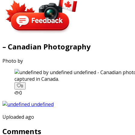
– Canadian Photography
Photo by
captured in Canada.
0
0
Uploaded ago
Comments