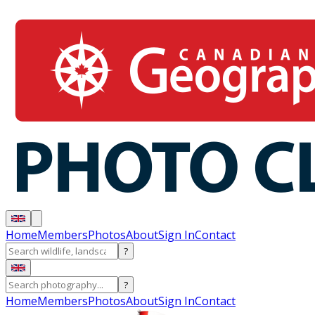
Home
Members
Photos
About
Sign In
Contact
?
?
Home
Members
Photos
About
Sign In
Contact