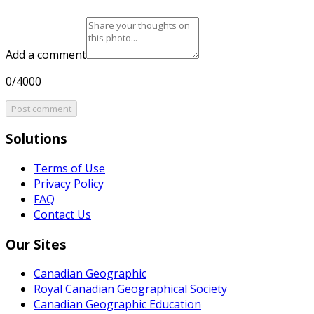
Add a comment
0/4000
Post comment
Solutions
Terms of Use
Privacy Policy
FAQ
Contact Us
Our Sites
Canadian Geographic
Royal Canadian Geographical Society
Canadian Geographic Education