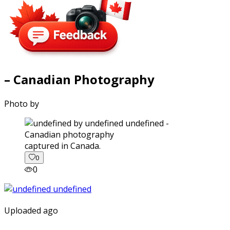
– Canadian Photography
Photo by
captured in Canada.
0
0
Uploaded ago