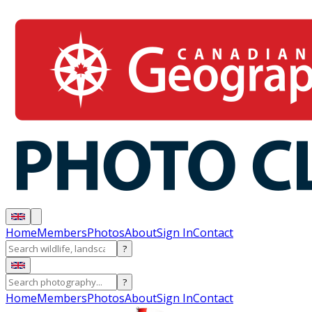
Home
Members
Photos
About
Sign In
Contact
?
?
Home
Members
Photos
About
Sign In
Contact