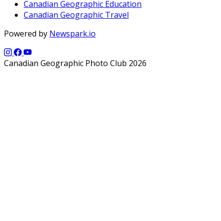
Canadian Geographic Education
Canadian Geographic Travel
Powered by
Newspark.io
Canadian Geographic Photo Club 2026