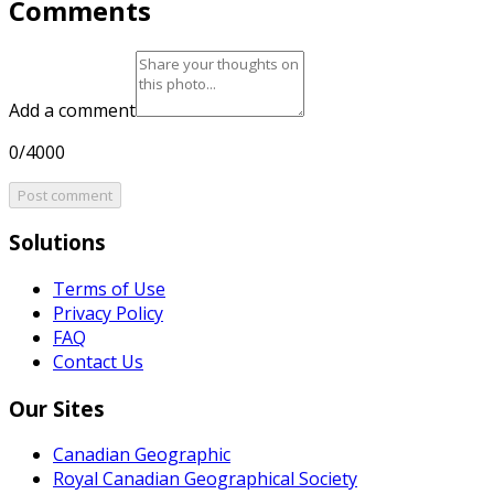
Comments
Add a comment
0/4000
Post comment
Solutions
Terms of Use
Privacy Policy
FAQ
Contact Us
Our Sites
Canadian Geographic
Royal Canadian Geographical Society