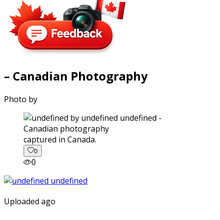
– Canadian Photography
Photo by
captured in Canada.
0
0
Uploaded ago