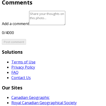
Comments
Add a comment
0/4000
Post comment
Solutions
Terms of Use
Privacy Policy
FAQ
Contact Us
Our Sites
Canadian Geographic
Royal Canadian Geographical Society