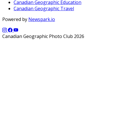
Canadian Geographic Education
Canadian Geographic Travel
Powered by
Newspark.io
Canadian Geographic Photo Club 2026