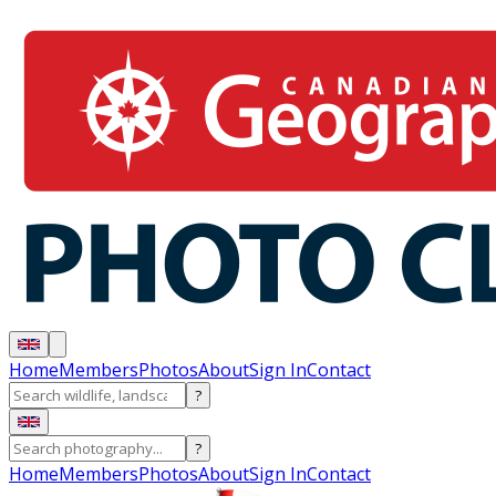
Home
Members
Photos
About
Sign In
Contact
?
?
Home
Members
Photos
About
Sign In
Contact