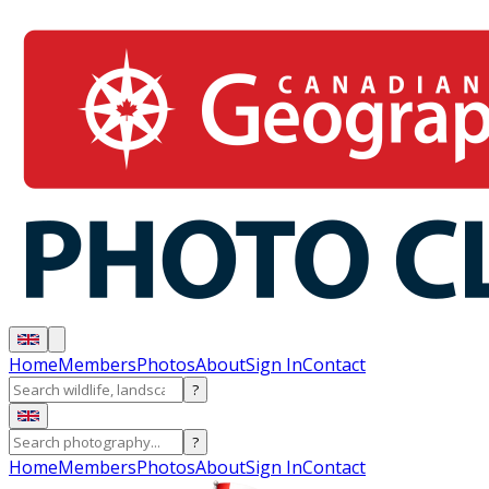
Home
Members
Photos
About
Sign In
Contact
?
?
Home
Members
Photos
About
Sign In
Contact