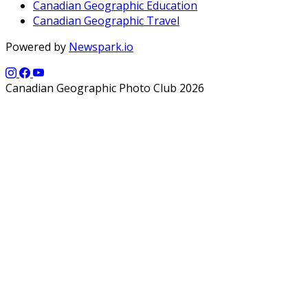
Canadian Geographic Education
Canadian Geographic Travel
Powered by
Newspark.io
Canadian Geographic Photo Club 2026