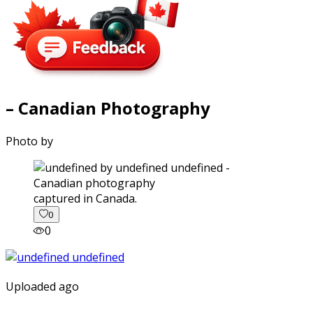
– Canadian Photography
Photo by
captured in Canada.
0
0
Uploaded ago