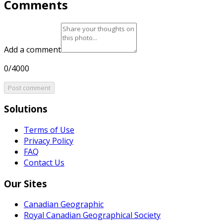
Comments
Add a comment
0/4000
Post comment
Solutions
Terms of Use
Privacy Policy
FAQ
Contact Us
Our Sites
Canadian Geographic
Royal Canadian Geographical Society