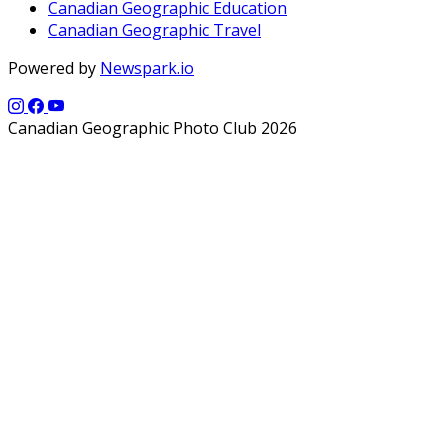
Canadian Geographic Education
Canadian Geographic Travel
Powered by
Newspark.io
Canadian Geographic Photo Club 2026