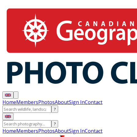
Home
Members
Photos
About
Sign In
Contact
?
?
Home
Members
Photos
About
Sign In
Contact