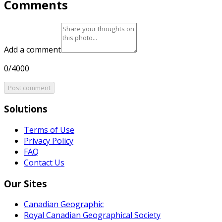
Comments
Add a comment
0/4000
Post comment
Solutions
Terms of Use
Privacy Policy
FAQ
Contact Us
Our Sites
Canadian Geographic
Royal Canadian Geographical Society