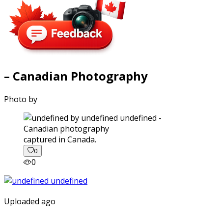
– Canadian Photography
Photo by
captured in Canada.
0
0
Uploaded ago