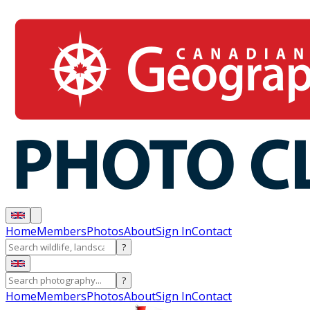
Home
Members
Photos
About
Sign In
Contact
?
?
Home
Members
Photos
About
Sign In
Contact