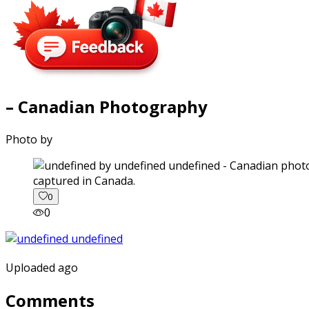
– Canadian Photography
Photo by
captured in Canada.
0
0
Uploaded ago
Comments