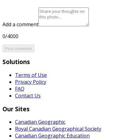
Add a comment
0/4000
Post comment
Solutions
Terms of Use
Privacy Policy
FAQ
Contact Us
Our Sites
Canadian Geographic
Royal Canadian Geographical Society
Canadian Geographic Education