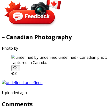
– Canadian Photography
Photo by
captured in Canada.
0
0
Uploaded ago
Comments