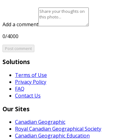
Add a comment
0/4000
Post comment
Solutions
Terms of Use
Privacy Policy
FAQ
Contact Us
Our Sites
Canadian Geographic
Royal Canadian Geographical Society
Canadian Geographic Education