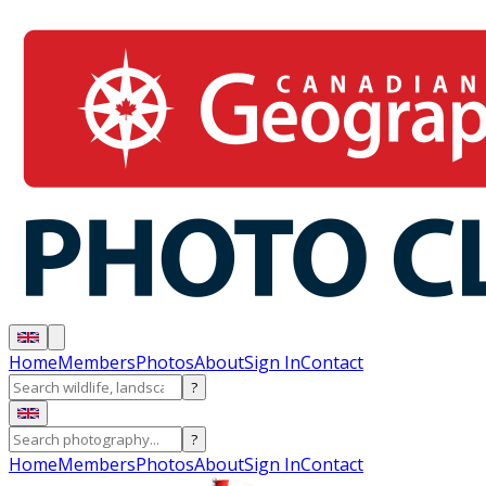
Home
Members
Photos
About
Sign In
Contact
?
?
Home
Members
Photos
About
Sign In
Contact