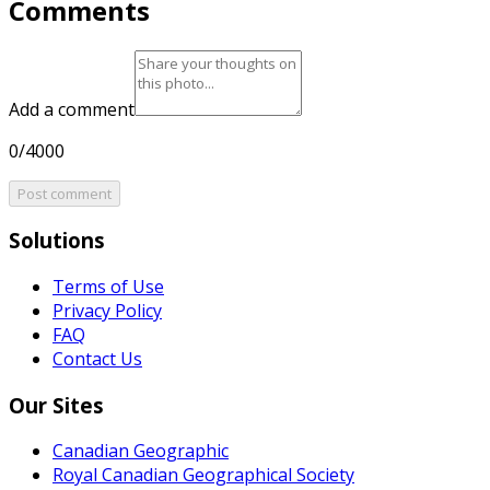
Comments
Add a comment
0/4000
Post comment
Solutions
Terms of Use
Privacy Policy
FAQ
Contact Us
Our Sites
Canadian Geographic
Royal Canadian Geographical Society