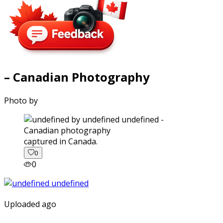
– Canadian Photography
Photo by
captured in Canada.
0
0
Uploaded ago