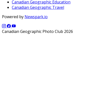
Canadian Geographic Education
Canadian Geographic Travel
Powered by
Newspark.io
Canadian Geographic Photo Club 2026