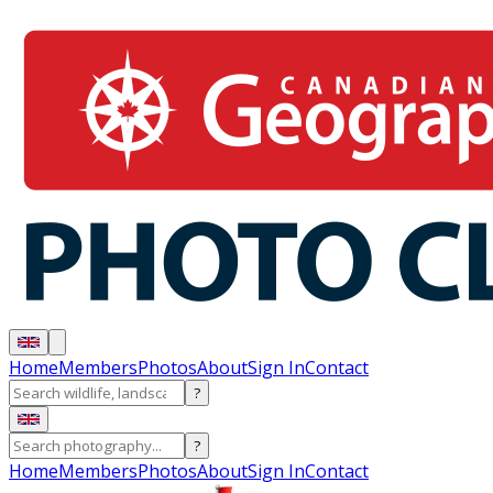
Home
Members
Photos
About
Sign In
Contact
?
?
Home
Members
Photos
About
Sign In
Contact