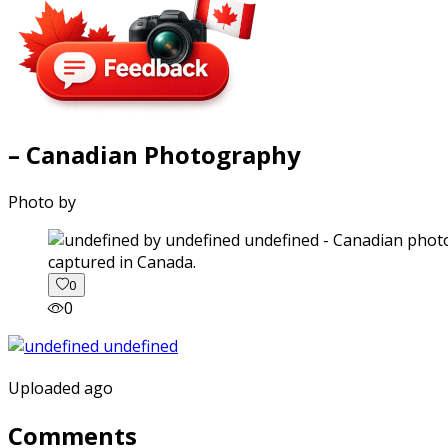
– Canadian Photography
Photo by
captured in Canada.
0
0
Uploaded ago
Comments