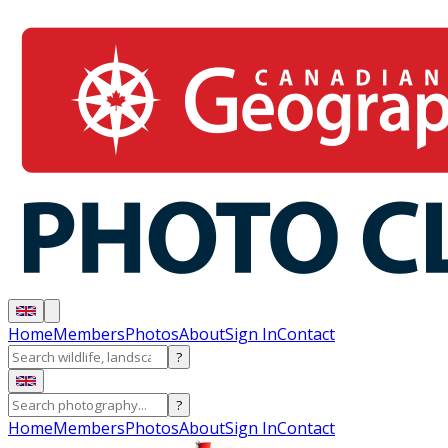
Home
Members
Photos
About
Sign In
Contact
?
?
Home
Members
Photos
About
Sign In
Contact