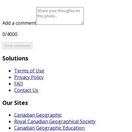
Add a comment
0/4000
Post comment
Solutions
Terms of Use
Privacy Policy
FAQ
Contact Us
Our Sites
Canadian Geographic
Royal Canadian Geographical Society
Canadian Geographic Education