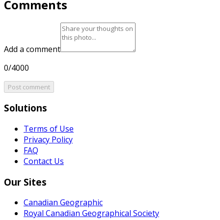
Comments
Add a comment
0/4000
Post comment
Solutions
Terms of Use
Privacy Policy
FAQ
Contact Us
Our Sites
Canadian Geographic
Royal Canadian Geographical Society