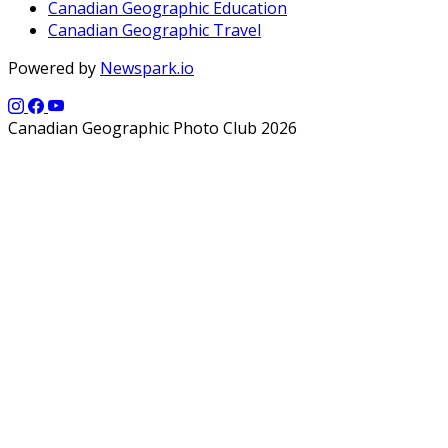
Canadian Geographic Education
Canadian Geographic Travel
Powered by
Newspark.io
Canadian Geographic Photo Club 2026