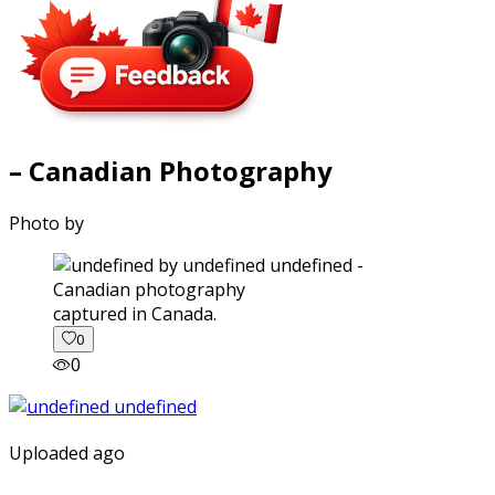
– Canadian Photography
Photo by
captured in Canada.
0
0
Uploaded ago