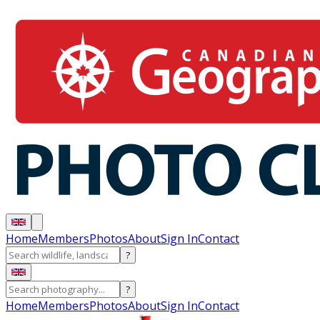
Home
Members
Photos
About
Sign In
Contact
?
?
Home
Members
Photos
About
Sign In
Contact