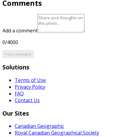
Comments
Add a comment
0/4000
Post comment
Solutions
Terms of Use
Privacy Policy
FAQ
Contact Us
Our Sites
Canadian Geographic
Royal Canadian Geographical Society