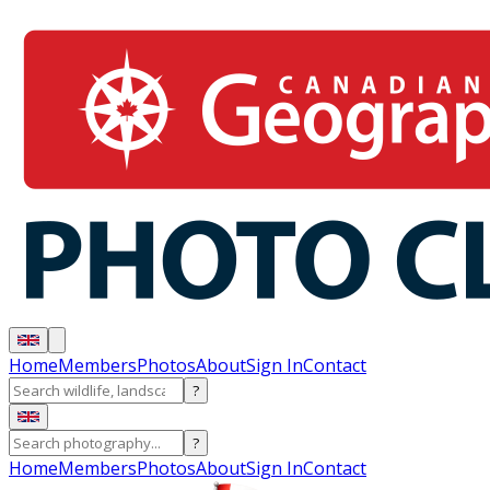
Home
Members
Photos
About
Sign In
Contact
?
?
Home
Members
Photos
About
Sign In
Contact