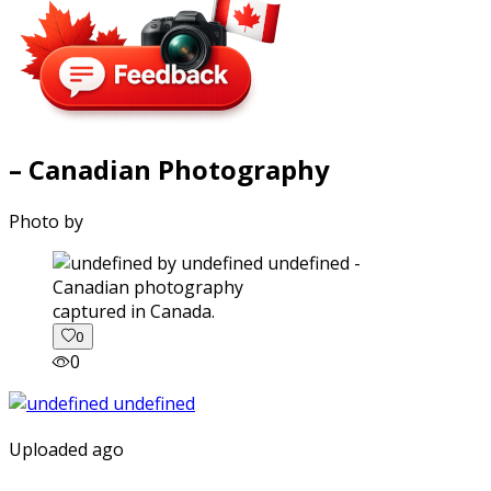
– Canadian Photography
Photo by
captured in Canada.
0
0
Uploaded ago