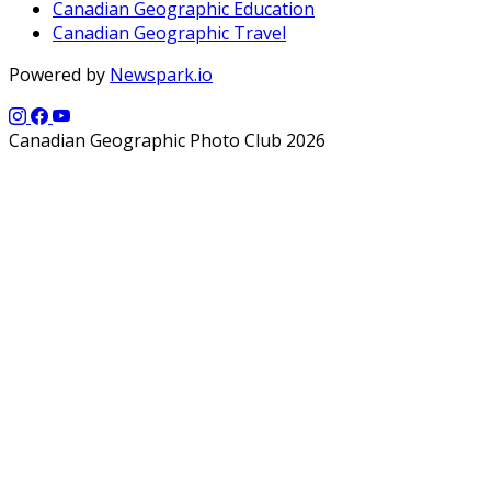
Canadian Geographic Education
Canadian Geographic Travel
Powered by
Newspark.io
Canadian Geographic Photo Club 2026