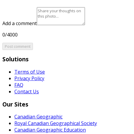
Add a comment
0/4000
Post comment
Solutions
Terms of Use
Privacy Policy
FAQ
Contact Us
Our Sites
Canadian Geographic
Royal Canadian Geographical Society
Canadian Geographic Education