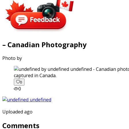
– Canadian Photography
Photo by
captured in Canada.
0
0
Uploaded ago
Comments