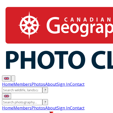
Home
Members
Photos
About
Sign In
Contact
?
?
Home
Members
Photos
About
Sign In
Contact