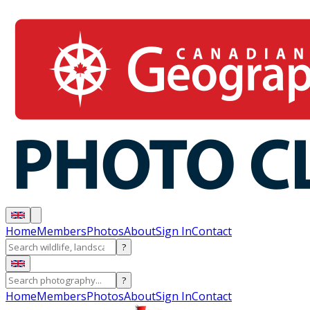
Home
Members
Photos
About
Sign In
Contact
?
?
Home
Members
Photos
About
Sign In
Contact