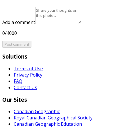
Add a comment
0/4000
Post comment
Solutions
Terms of Use
Privacy Policy
FAQ
Contact Us
Our Sites
Canadian Geographic
Royal Canadian Geographical Society
Canadian Geographic Education