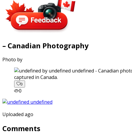
– Canadian Photography
Photo by
captured in Canada.
0
0
Uploaded ago
Comments