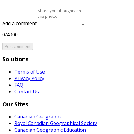
Add a comment
0/4000
Post comment
Solutions
Terms of Use
Privacy Policy
FAQ
Contact Us
Our Sites
Canadian Geographic
Royal Canadian Geographical Society
Canadian Geographic Education