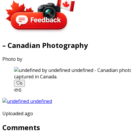
– Canadian Photography
Photo by
captured in Canada.
0
0
Uploaded ago
Comments