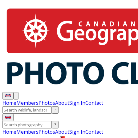
Home
Members
Photos
About
Sign In
Contact
?
?
Home
Members
Photos
About
Sign In
Contact