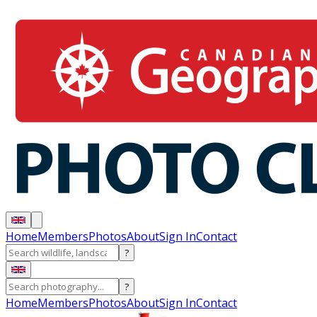
Home
Members
Photos
About
Sign In
Contact
?
?
Home
Members
Photos
About
Sign In
Contact