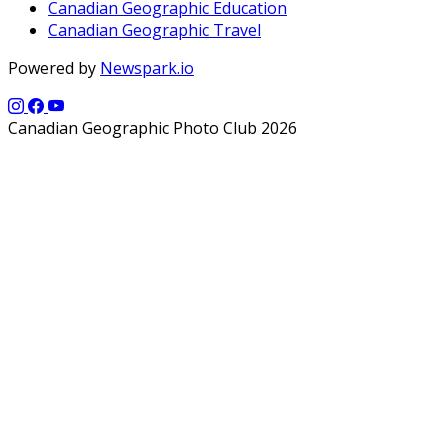
Canadian Geographic Education
Canadian Geographic Travel
Powered by
Newspark.io
Canadian Geographic Photo Club 2026