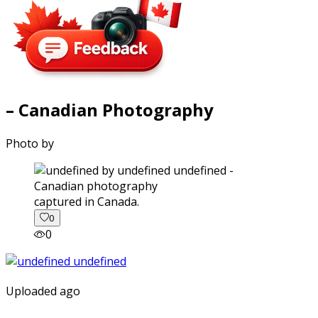
– Canadian Photography
Photo by
captured in Canada.
0
0
Uploaded ago