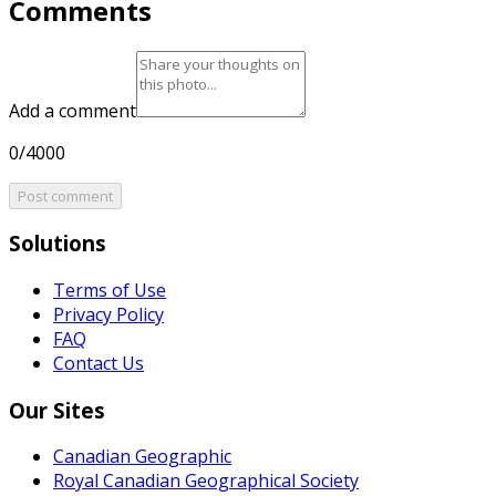
Comments
Add a comment
0/4000
Post comment
Solutions
Terms of Use
Privacy Policy
FAQ
Contact Us
Our Sites
Canadian Geographic
Royal Canadian Geographical Society