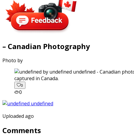
– Canadian Photography
Photo by
captured in Canada.
0
0
Uploaded ago
Comments