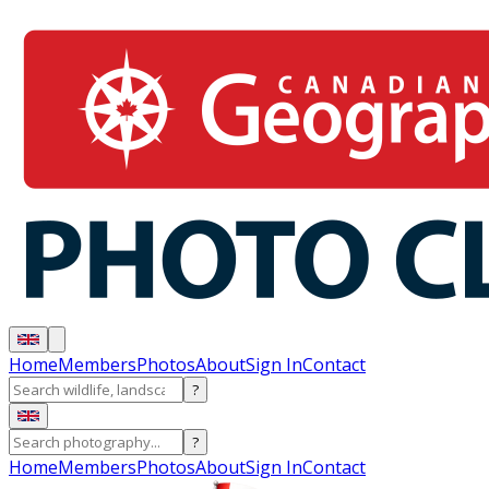
Home
Members
Photos
About
Sign In
Contact
?
?
Home
Members
Photos
About
Sign In
Contact