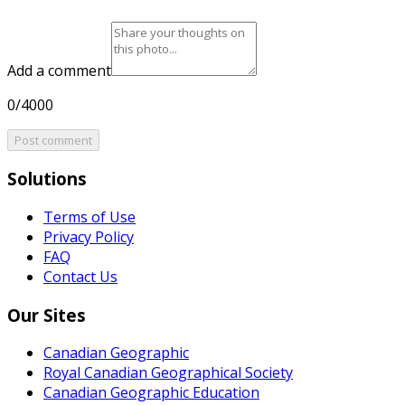
Add a comment
0/4000
Post comment
Solutions
Terms of Use
Privacy Policy
FAQ
Contact Us
Our Sites
Canadian Geographic
Royal Canadian Geographical Society
Canadian Geographic Education