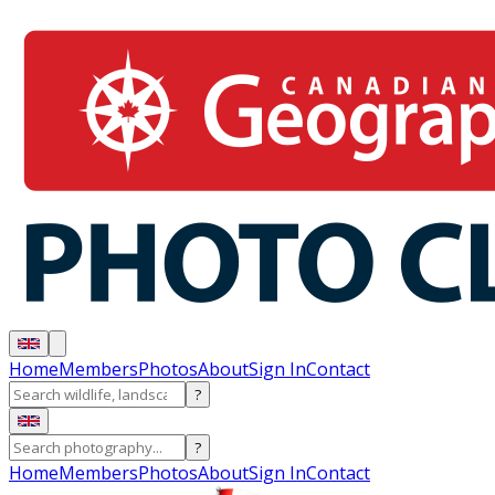
Home
Members
Photos
About
Sign In
Contact
?
?
Home
Members
Photos
About
Sign In
Contact