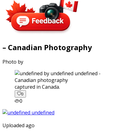
– Canadian Photography
Photo by
captured in Canada.
0
0
Uploaded ago