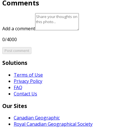
Comments
Add a comment
0/4000
Post comment
Solutions
Terms of Use
Privacy Policy
FAQ
Contact Us
Our Sites
Canadian Geographic
Royal Canadian Geographical Society