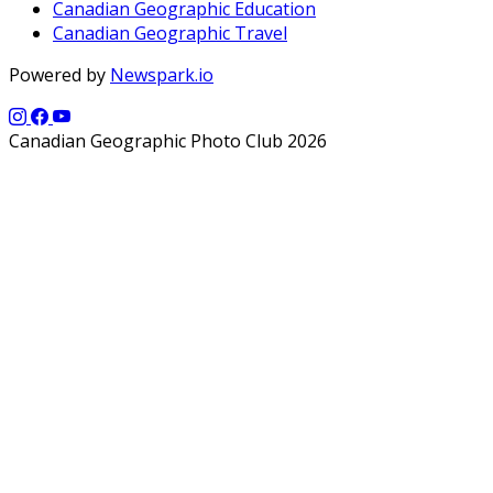
Canadian Geographic Education
Canadian Geographic Travel
Powered by
Newspark.io
Canadian Geographic Photo Club 2026