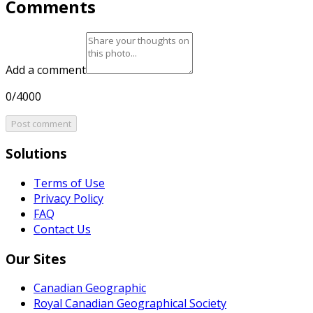
Comments
Add a comment
0/4000
Post comment
Solutions
Terms of Use
Privacy Policy
FAQ
Contact Us
Our Sites
Canadian Geographic
Royal Canadian Geographical Society