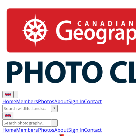
Home
Members
Photos
About
Sign In
Contact
?
?
Home
Members
Photos
About
Sign In
Contact