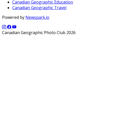
Canadian Geographic Education
Canadian Geographic Travel
Powered by
Newspark.io
Canadian Geographic Photo Club 2026