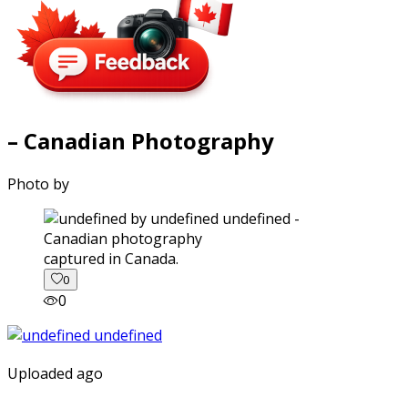
– Canadian Photography
Photo by
captured in Canada.
0
0
Uploaded ago