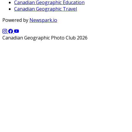
Canadian Geographic Education
Canadian Geographic Travel
Powered by
Newspark.io
Canadian Geographic Photo Club 2026