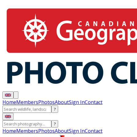
Home
Members
Photos
About
Sign In
Contact
?
?
Home
Members
Photos
About
Sign In
Contact