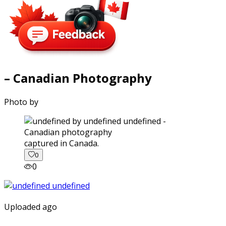
– Canadian Photography
Photo by
captured in Canada.
0
0
Uploaded ago