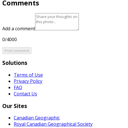
Comments
Add a comment
0/4000
Post comment
Solutions
Terms of Use
Privacy Policy
FAQ
Contact Us
Our Sites
Canadian Geographic
Royal Canadian Geographical Society