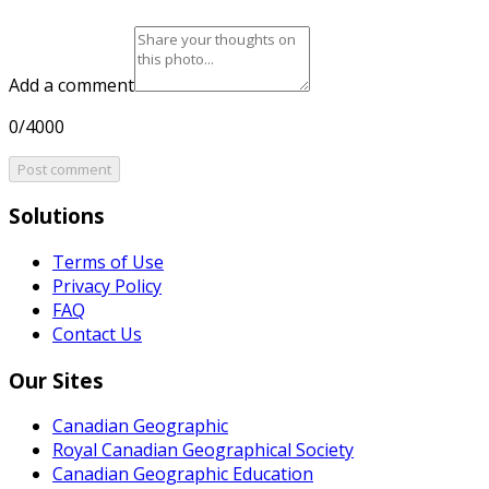
Add a comment
0/4000
Post comment
Solutions
Terms of Use
Privacy Policy
FAQ
Contact Us
Our Sites
Canadian Geographic
Royal Canadian Geographical Society
Canadian Geographic Education