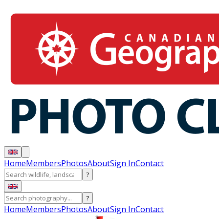
Home
Members
Photos
About
Sign In
Contact
?
?
Home
Members
Photos
About
Sign In
Contact