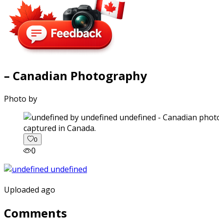
– Canadian Photography
Photo by
captured in Canada.
0
0
Uploaded ago
Comments