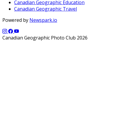
Canadian Geographic Education
Canadian Geographic Travel
Powered by
Newspark.io
Canadian Geographic Photo Club 2026