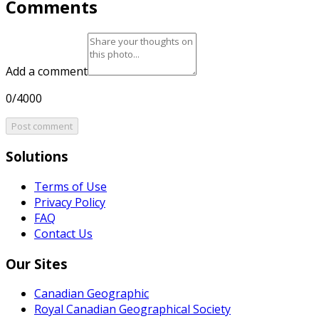
Comments
Add a comment
0/4000
Post comment
Solutions
Terms of Use
Privacy Policy
FAQ
Contact Us
Our Sites
Canadian Geographic
Royal Canadian Geographical Society