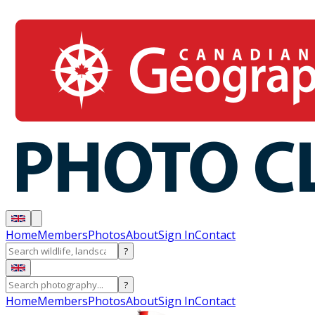
Home
Members
Photos
About
Sign In
Contact
?
?
Home
Members
Photos
About
Sign In
Contact