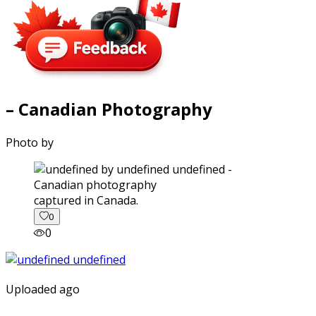
– Canadian Photography
Photo by
captured in Canada.
0
0
Uploaded ago