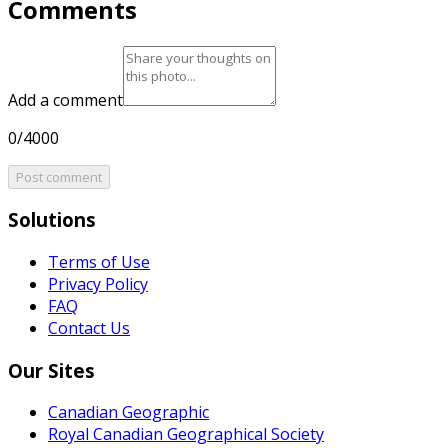
Comments
Add a comment
0/4000
Post comment
Solutions
Terms of Use
Privacy Policy
FAQ
Contact Us
Our Sites
Canadian Geographic
Royal Canadian Geographical Society