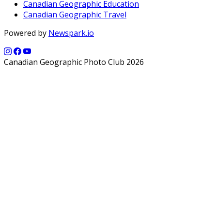
Canadian Geographic Education
Canadian Geographic Travel
Powered by
Newspark.io
Canadian Geographic Photo Club 2026