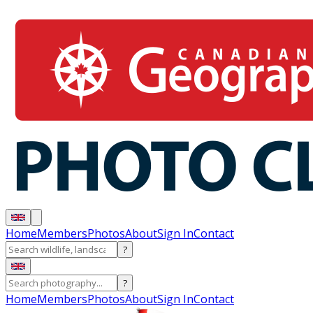
Home
Members
Photos
About
Sign In
Contact
?
?
Home
Members
Photos
About
Sign In
Contact