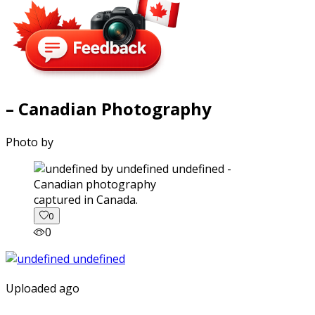
– Canadian Photography
Photo by
captured in Canada.
0
0
Uploaded ago