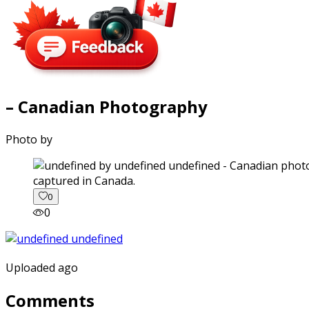
– Canadian Photography
Photo by
captured in Canada.
0
0
Uploaded ago
Comments