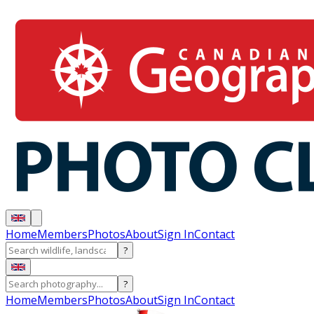
Home
Members
Photos
About
Sign In
Contact
?
?
Home
Members
Photos
About
Sign In
Contact