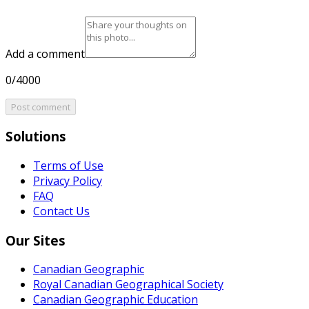
Add a comment
0/4000
Post comment
Solutions
Terms of Use
Privacy Policy
FAQ
Contact Us
Our Sites
Canadian Geographic
Royal Canadian Geographical Society
Canadian Geographic Education