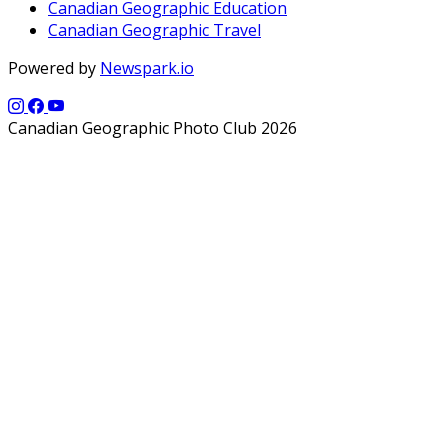
Canadian Geographic Education
Canadian Geographic Travel
Powered by
Newspark.io
Canadian Geographic Photo Club 2026