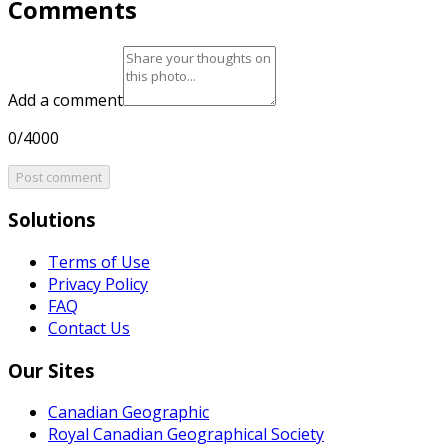
Comments
Add a comment
0/4000
Post comment
Solutions
Terms of Use
Privacy Policy
FAQ
Contact Us
Our Sites
Canadian Geographic
Royal Canadian Geographical Society