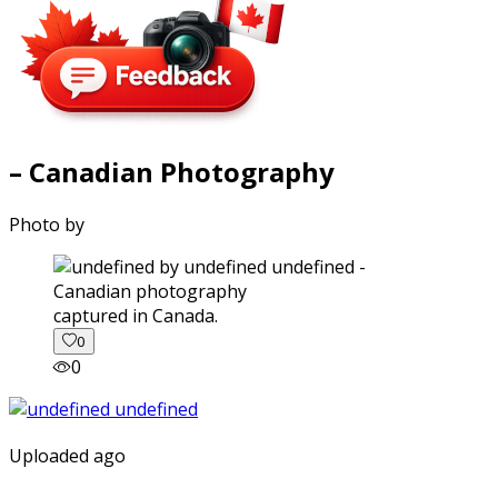
– Canadian Photography
Photo by
captured in Canada.
0
0
Uploaded ago