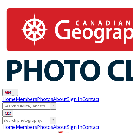
Home
Members
Photos
About
Sign In
Contact
?
?
Home
Members
Photos
About
Sign In
Contact