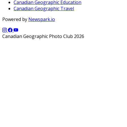
Canadian Geographic Education
Canadian Geographic Travel
Powered by
Newspark.io
Canadian Geographic Photo Club 2026