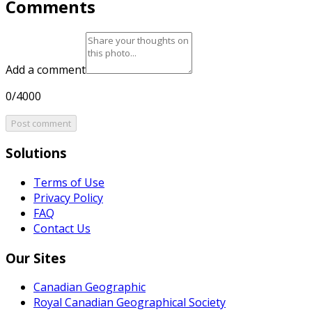
Comments
Add a comment
0/4000
Post comment
Solutions
Terms of Use
Privacy Policy
FAQ
Contact Us
Our Sites
Canadian Geographic
Royal Canadian Geographical Society