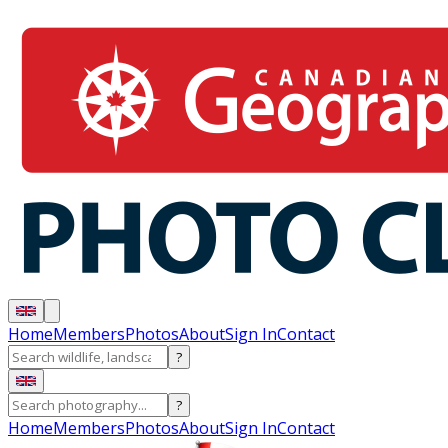
Home
Members
Photos
About
Sign In
Contact
?
?
Home
Members
Photos
About
Sign In
Contact