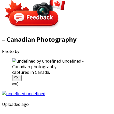
– Canadian Photography
Photo by
captured in Canada.
0
0
Uploaded ago