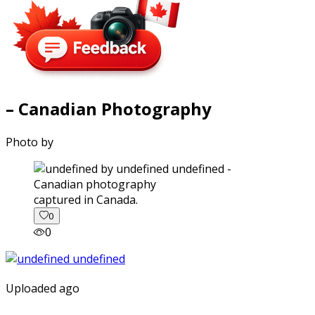
– Canadian Photography
Photo by
captured in Canada.
0
0
Uploaded ago