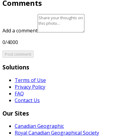
Comments
Add a comment
0/4000
Post comment
Solutions
Terms of Use
Privacy Policy
FAQ
Contact Us
Our Sites
Canadian Geographic
Royal Canadian Geographical Society