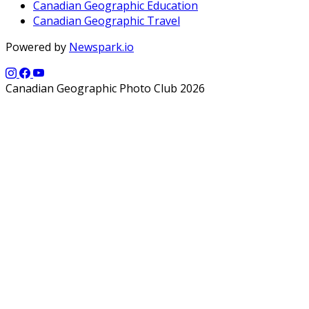
Canadian Geographic Education
Canadian Geographic Travel
Powered by
Newspark.io
Canadian Geographic Photo Club 2026