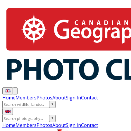
Home
Members
Photos
About
Sign In
Contact
?
?
Home
Members
Photos
About
Sign In
Contact