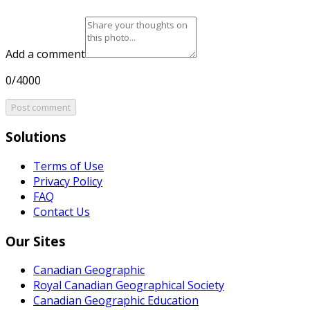
Add a comment
0/4000
Post comment
Solutions
Terms of Use
Privacy Policy
FAQ
Contact Us
Our Sites
Canadian Geographic
Royal Canadian Geographical Society
Canadian Geographic Education