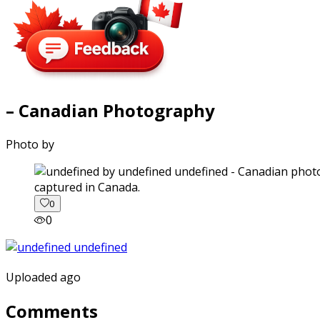
– Canadian Photography
Photo by
captured in Canada.
0
0
Uploaded ago
Comments