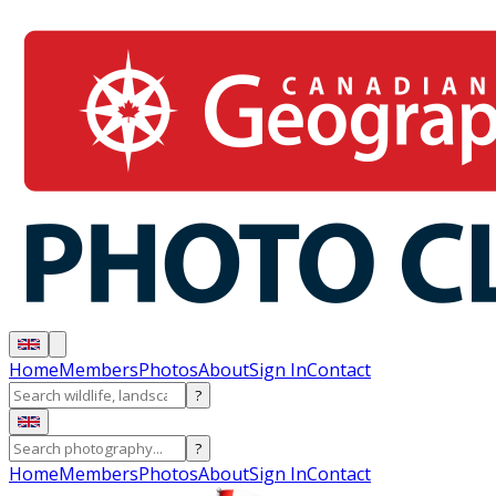
Home
Members
Photos
About
Sign In
Contact
?
?
Home
Members
Photos
About
Sign In
Contact