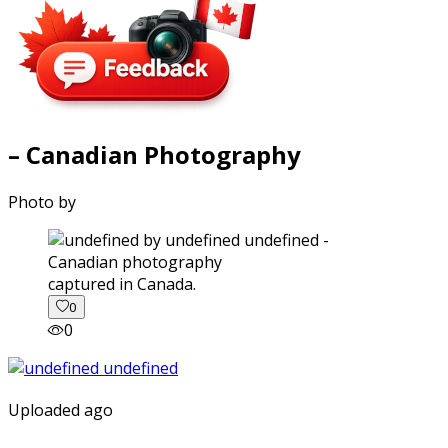
– Canadian Photography
Photo by
captured in Canada.
0
0
Uploaded ago