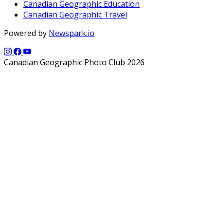
Canadian Geographic Education
Canadian Geographic Travel
Powered by
Newspark.io
Canadian Geographic Photo Club 2026