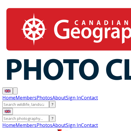
Home
Members
Photos
About
Sign In
Contact
?
?
Home
Members
Photos
About
Sign In
Contact