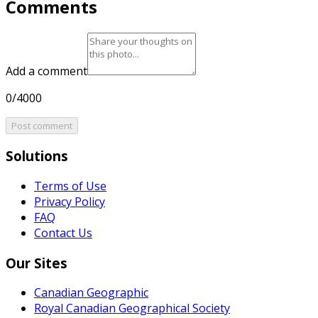
Comments
Add a comment
0/4000
Post comment
Solutions
Terms of Use
Privacy Policy
FAQ
Contact Us
Our Sites
Canadian Geographic
Royal Canadian Geographical Society