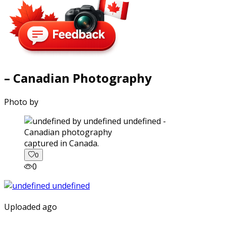
– Canadian Photography
Photo by
captured in Canada.
0
0
Uploaded ago