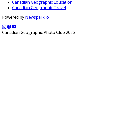
Canadian Geographic Education
Canadian Geographic Travel
Powered by
Newspark.io
Canadian Geographic Photo Club 2026