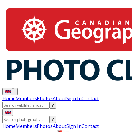
Home
Members
Photos
About
Sign In
Contact
?
?
Home
Members
Photos
About
Sign In
Contact