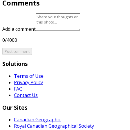
Comments
Add a comment
0/4000
Post comment
Solutions
Terms of Use
Privacy Policy
FAQ
Contact Us
Our Sites
Canadian Geographic
Royal Canadian Geographical Society