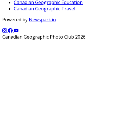
Canadian Geographic Education
Canadian Geographic Travel
Powered by
Newspark.io
Canadian Geographic Photo Club 2026