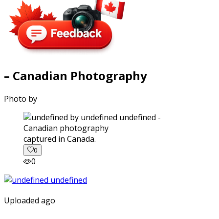
– Canadian Photography
Photo by
captured in Canada.
0
0
Uploaded ago