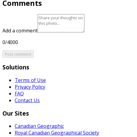
Comments
Add a comment
0/4000
Post comment
Solutions
Terms of Use
Privacy Policy
FAQ
Contact Us
Our Sites
Canadian Geographic
Royal Canadian Geographical Society