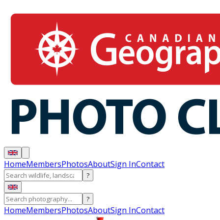
Home
Members
Photos
About
Sign In
Contact
?
?
Home
Members
Photos
About
Sign In
Contact