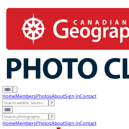
Home
Members
Photos
About
Sign In
Contact
?
?
Home
Members
Photos
About
Sign In
Contact