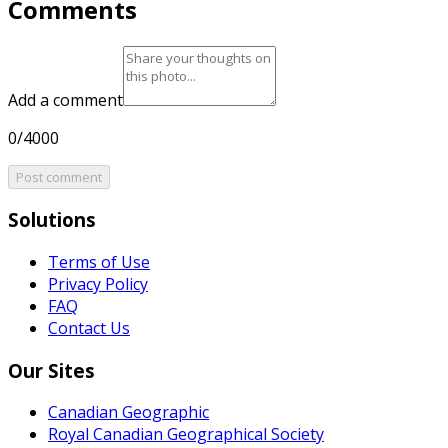
Comments
Add a comment
0/4000
Post comment
Solutions
Terms of Use
Privacy Policy
FAQ
Contact Us
Our Sites
Canadian Geographic
Royal Canadian Geographical Society