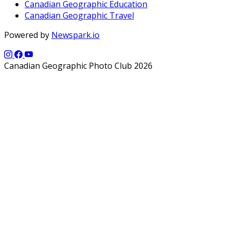
Canadian Geographic Education
Canadian Geographic Travel
Powered by
Newspark.io
Canadian Geographic Photo Club 2026