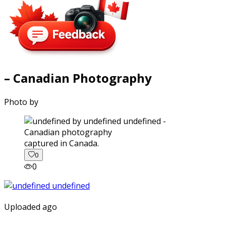
– Canadian Photography
Photo by
captured in Canada.
0
0
Uploaded ago