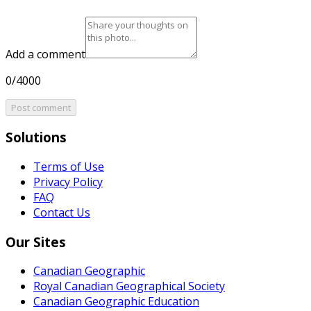
Add a comment
0/4000
Post comment
Solutions
Terms of Use
Privacy Policy
FAQ
Contact Us
Our Sites
Canadian Geographic
Royal Canadian Geographical Society
Canadian Geographic Education