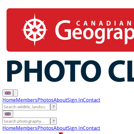
Home
Members
Photos
About
Sign In
Contact
?
?
Home
Members
Photos
About
Sign In
Contact