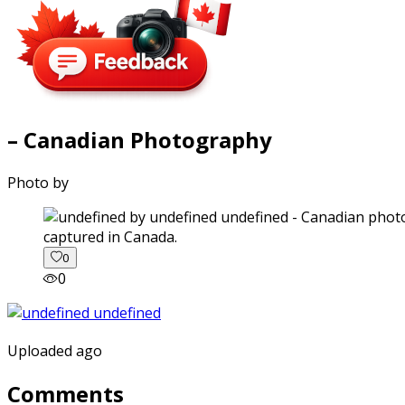
– Canadian Photography
Photo by
captured in Canada.
0
0
Uploaded ago
Comments