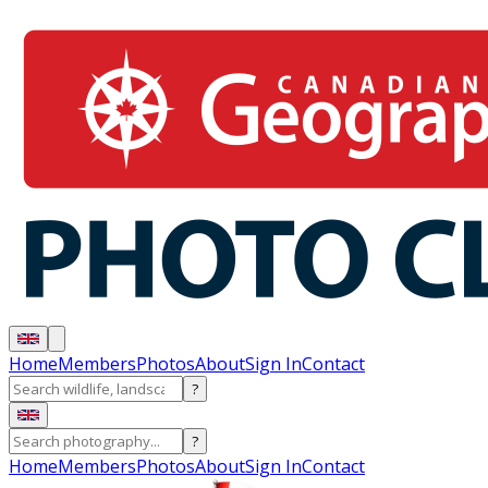
Home
Members
Photos
About
Sign In
Contact
?
?
Home
Members
Photos
About
Sign In
Contact