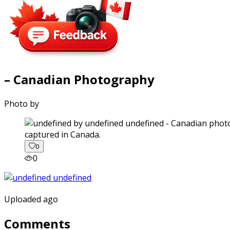
– Canadian Photography
Photo by
captured in Canada.
0
0
Uploaded ago
Comments