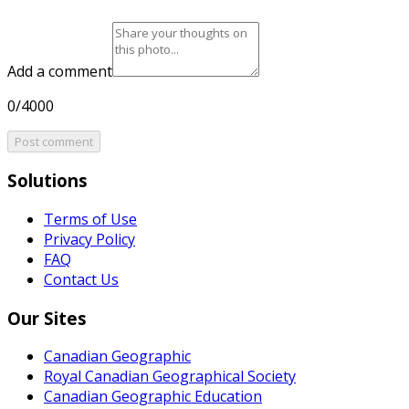
Add a comment
0/4000
Post comment
Solutions
Terms of Use
Privacy Policy
FAQ
Contact Us
Our Sites
Canadian Geographic
Royal Canadian Geographical Society
Canadian Geographic Education